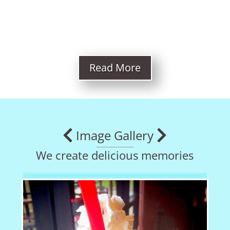
Read More
Image Gallery
We create delicious memories