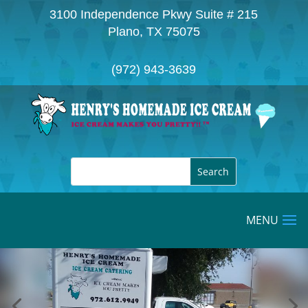
3100 Independence Pkwy Suite # 215
Plano, TX 75075
(972) 943-3639