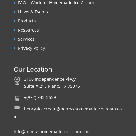
FAQ – World of Homemade Ice Cream
News & Events
Products
Resources
Services
Privacy Policy
Our Location
3100 Independence Pkwy
Suite # 215 Plano, TX 75075
+(972) 943-3639
henrysicecream@henryshomemadeicecream.co
m
info@henryshomemadeicecream.com