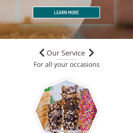
LEARN MORE
Our Service
For all your occasions