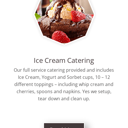
Ice Cream Catering
Our full service catering provided and includes
Ice Cream, Yogurt and Sorbet cups, 10 – 12
different toppings – including whip cream and
cherries, spoons and napkins. Yes we setup,
tear down and clean up.