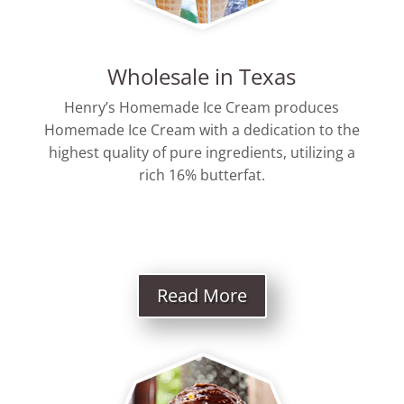
Wholesale in Texas
Henry’s Homemade Ice Cream produces
Homemade Ice Cream with a dedication to the
highest quality of pure ingredients, utilizing a
rich 16% butterfat.
Read More