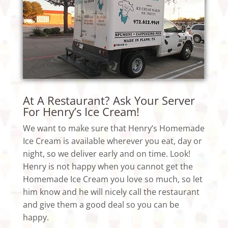
At A Restaurant? Ask Your Server
For Henry’s Ice Cream!
We want to make sure that Henry’s Homemade
Ice Cream is available wherever you eat, day or
night, so we deliver early and on time. Look!
Henry is not happy when you cannot get the
Homemade Ice Cream you love so much, so let
him know and he will nicely call the restaurant
and give them a good deal so you can be
happy.