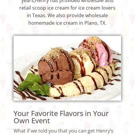
years,Henry has provided wholesale and
retail scoop ice cream for ice cream lovers
in Texas. We also provide
wholesale
homemade ice cream
in Plano, TX.
Your Favorite Flavors in Your
Own Event
What if we told you that you can get Henry’s