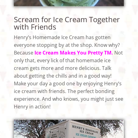
Scream for Ice Cream Together
with Friends
Henry’s Homemade Ice Cream has gotten
everyone stopping by at the shop. Know why?
Because
Ice Cream Makes You Pretty TM.
Not
only that, every lick of that homemade ice
cream gets more and more delicious. Talk
about getting the chills and in a good way!
Make your day a good one by enjoying Henry’s
ice cream with friends. The perfect bonding
experience. And who knows, you might just see
Henry in action!