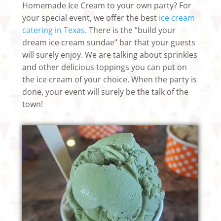
Homemade Ice Cream to your own party? For
your special event, we offer the best
ice cream
catering in Texas
. There is the “build your
dream ice cream sundae” bar that your guests
will surely enjoy. We are talking about sprinkles
and other delicious toppings you can put on
the ice cream of your choice. When the party is
done, your event will surely be the talk of the
town!