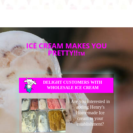
ICE CREAM MAKES YOU
PRETTY!!
TM
DELIGHT CUSTOMERS WITH
WHOLESALE ICE CREAM
Are you interested in
adding Henry's
Homemade Ice
cream to your
establishment?