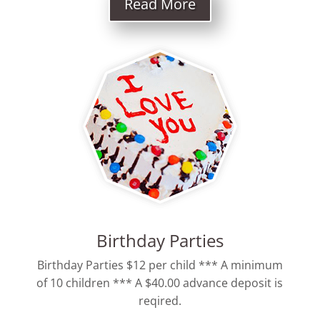
Read More
Birthday Parties
Birthday Parties $12 per child *** A minimum
of 10 children *** A $40.00 advance deposit is
reqired.