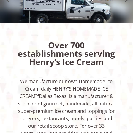
Over 700
establishments serving
Henry’s Ice Cream
We manufacture our own Homemade Ice
Cream daily HENRY’S HOMEMADE ICE
CREAM™Dallas Texas, is a manufacturer &
supplier of gourmet, handmade, all natural
super-premium ice cream and toppings for
caterers, restaurants, hotels, parties and
our retail scoop store. For over 33