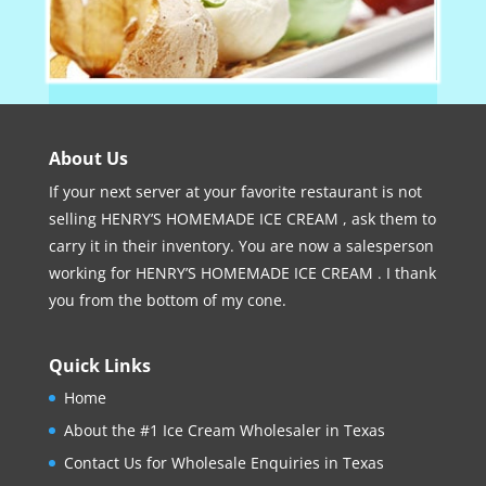
About Us
If your next server at your favorite restaurant is not
selling HENRY’S HOMEMADE ICE CREAM , ask them to
carry it in their inventory. You are now a salesperson
working for HENRY’S HOMEMADE ICE CREAM . I thank
you from the bottom of my cone.
Quick Links
Home
About the #1 Ice Cream Wholesaler in Texas
Contact Us for Wholesale Enquiries in Texas