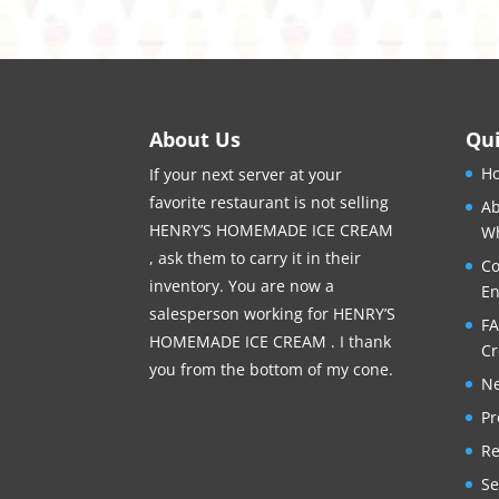
About Us
Qui
H
If your next server at your
favorite restaurant is not selling
Ab
HENRY’S HOMEMADE ICE CREAM
Wh
, ask them to carry it in their
Co
inventory. You are now a
En
salesperson working for HENRY’S
FA
HOMEMADE ICE CREAM . I thank
C
you from the bottom of my cone.
Ne
Pr
Re
Se