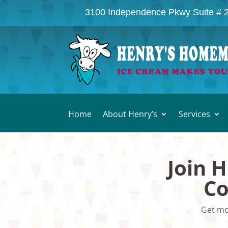
3100 Independence Pkwy Suite # 
Home
About Henry’s
Services
Join 
Co
Get mo