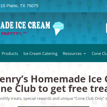
215 Plano, TX 75075
Products
Ice Cream Catering
Resources
Cone Cl
Henry’s Homemade Ice
ne Club to get free tre
nthly treats, special rewards and unique “Cone Club Only” s