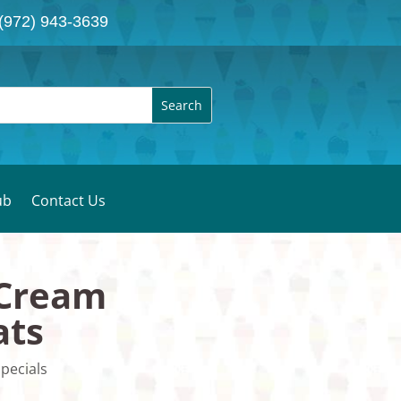
(972) 943-3639
ub
Contact Us
 Cream
ats
pecials