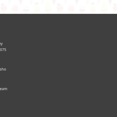
wy
5075
sho
ream