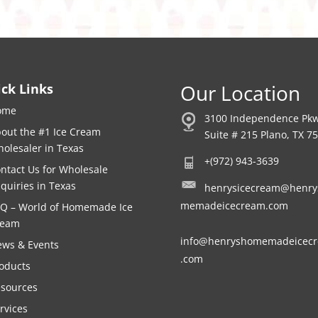
Our Location
ck Links
ome
3100 Independence Pk
out the #1 Ice Cream
Suite # 215 Plano, TX 7
olesaler in Texas
+(972) 943-3639
ntact Us for Wholesale
quiries in Texas
henrysicecream@henry
memadeicecream.com
Q – World of Homemade Ice
ream
info@henryshomemadeicec
ws & Events
.com
oducts
sources
rvices