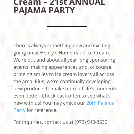
Cream – 21st ANNUAL
PAJAMA PARTY
There’s always something new and exciting
going on at Henry’e Homemade Ice Cream.
We’re out and about all year long sponsoring
events, making appearances and, of course,
bringing smiles to ice cream lovers all across
the area. Plus, we’re continually developing
new products to make more of life’s moments
even better. Check back often to see what’s
new with us! You may check our
20th Pajama
Party
for reference.
For inquiries, contact us at (972) 943-3639