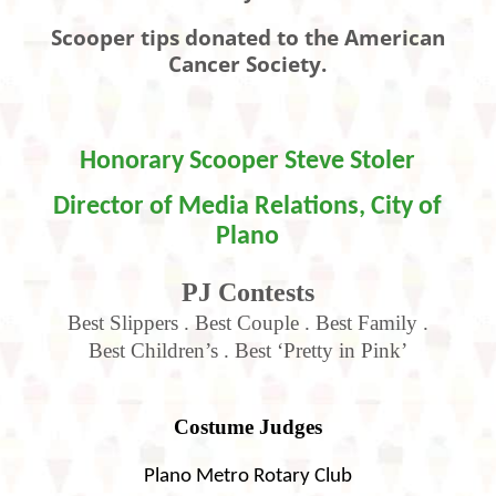
Scooper tips donated to the American
Cancer Society.
Honorary Scooper
Steve Stoler
Director of Media Relations, City of
Plano
PJ Contests
Best Slippers . Best Couple . Best Family .
Best Children’s
.
Best ‘Pretty in Pink’
Costume Judges
Plano Metro Rotary Club