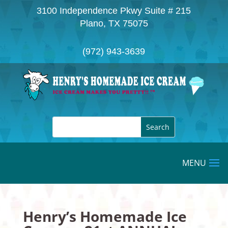
3100 Independence Pkwy Suite # 215
Plano, TX 75075
(972) 943-3639
Henry’s Homemade Ice