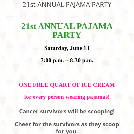
21st ANNUAL PAJAMA PARTY
21st ANNUAL PAJAMA
PARTY
Saturday, June 13
7:00 p.m. ~ 8:30 p.m.
ONE FREE QUART OF ICE CREAM
for every person wearing pajamas!
Cancer survivors will be scooping!
Cheer for the survivors as they scoop
for you.