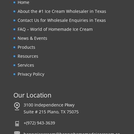
Home
About the #1 Ice Cream Wholesaler in Texas
Contact Us for Wholesale Enquiries in Texas
FAQ – World of Homemade Ice Cream
News & Events
Products
Resources
Services
Privacy Policy
Our Location
3100 Independence Pkwy
Suite # 215 Plano, TX 75075
+(972) 943-3639