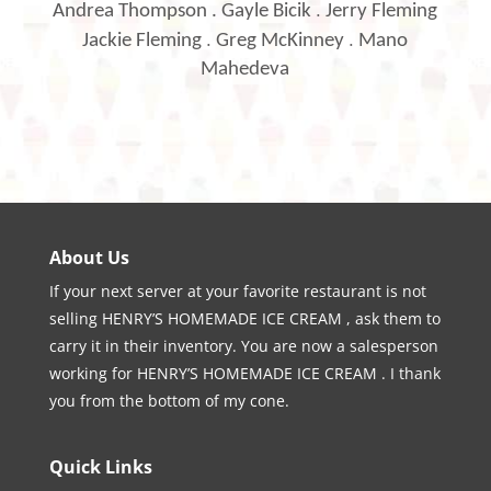
.
Andrea Thompson
.
Gayle Bicik
Jerry Fleming
.
.
Jackie Fleming
Greg McKinney
Mano
Mahedeva
About Us
If your next server at your favorite restaurant is not
selling HENRY’S HOMEMADE ICE CREAM , ask them to
carry it in their inventory. You are now a salesperson
working for HENRY’S HOMEMADE ICE CREAM . I thank
you from the bottom of my cone.
Quick Links