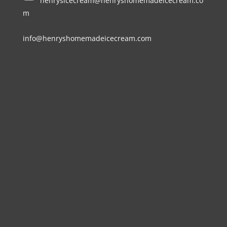
henrysicecream@henryshomemadeicecream.co
m
info@henryshomemadeicecream.com